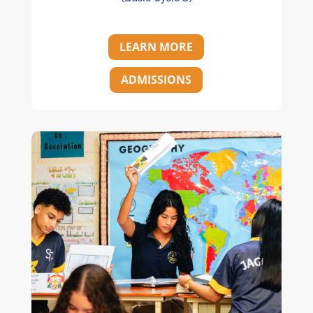
LEARN MORE
ADMISSIONS