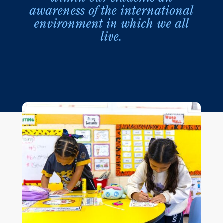
awareness of the international
environment in which we all
live.