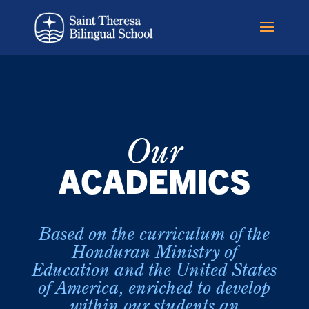
Our
ACADEMICS
Based on the curriculum of the
Honduran Ministry of
Education and the United States
of America, enriched to develop
within our students an