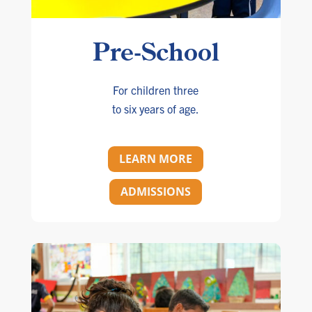
Pre-School
For children three
to six years of age.
LEARN MORE
ADMISSIONS