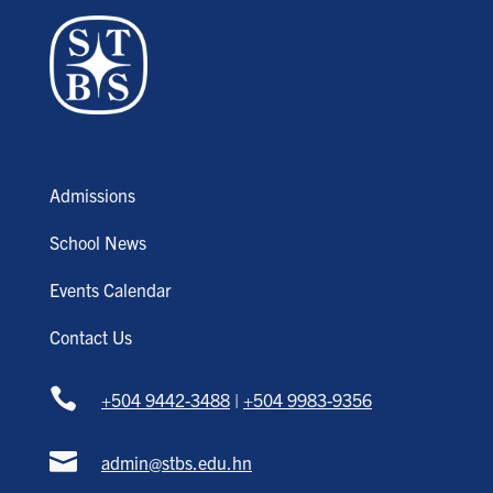
Admissions
School News
Events Calendar
Contact Us

+504 9442-3488
|
+504 9983-9356

admin@stbs.edu.hn