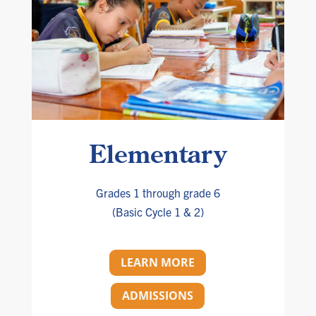
Elementary
Grades 1 through grade 6
(Basic Cycle 1 & 2)
LEARN MORE
ADMISSIONS