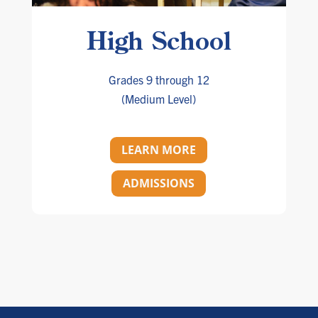
High School
Grades 9 through 12
(Medium Level)
LEARN MORE
ADMISSIONS