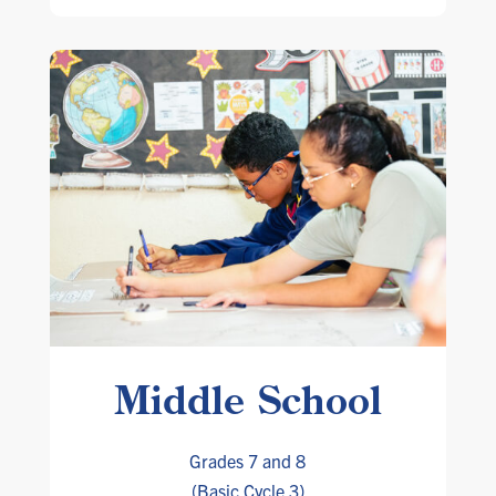
Middle School
Grades 7 and 8
(Basic Cycle 3)