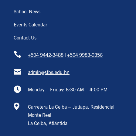
School News
Events Calendar
Contact Us

+504 9442-3488
|
+504 9983-9356

admin@stbs.edu.hn

Monday – Friday: 6:30 AM – 4:00 PM

Carretera La Ceiba – Jutiapa, Residencial
Monte Real
La Ceiba, Atlántida