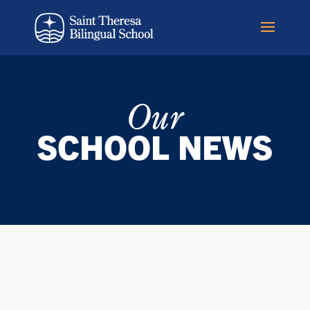
Our
SCHOOL NEWS