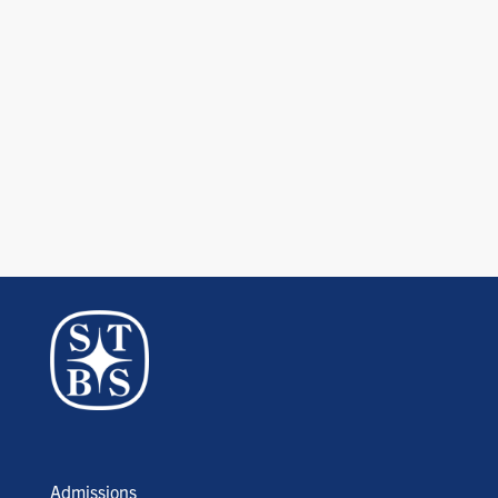
Admissions