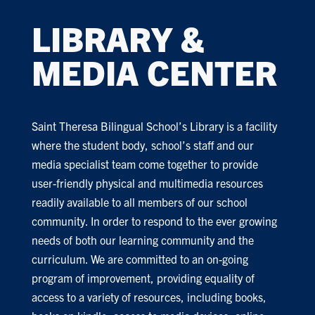
LIBRARY &
MEDIA CENTER
Saint Theresa Bilingual School’s Library is a facility
where the student body, school’s staff and our
media specialist team come together to provide
user-friendly physical and multimedia resources
readily available to all members of our school
community. In order to respond to the ever growing
needs of both our learning community and the
curriculum. We are committed to an on-going
program of improvement, providing equality of
access to a variety of resources, including books,