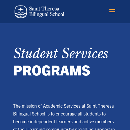
Student Services
PROGRAMS
The mission of Academic Services at Saint Theresa
Bilingual School is to encourage all students to
become independent learners and active members
of their learning community by providing support in