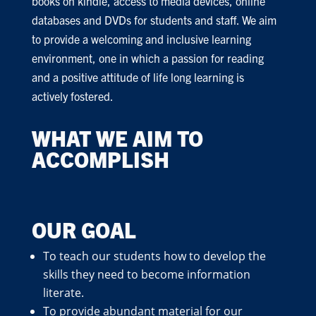
books on kindle, access to media devices, online
databases and DVDs for students and staff. We aim
to provide a welcoming and inclusive learning
environment, one in which a passion for reading
and a positive attitude of life long learning is
actively fostered.
WHAT WE AIM TO
ACCOMPLISH
OUR GOAL
To teach our students how to develop the
skills they need to become information
literate.
To provide abundant material for our