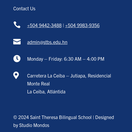
Contact Us

+504 9442-3488
|
+504 9983-9356

admin@stbs.edu.hn

Monday – Friday: 6:30 AM – 4:00 PM

Carretera La Ceiba – Jutiapa, Residencial
Monte Real
La Ceiba, Atlántida
© 2024 Saint Theresa Bilingual School | Designed
by
Studio Mondos