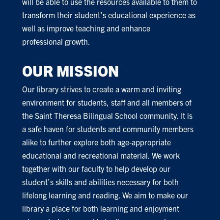
will be able to use the resources available to them to
transform their student’s educational experience as
well as improve teaching and enhance
professional growth.
OUR MISSION
Our library strives to create a warm and inviting
environment for students, staff and all members of
the Saint Theresa Bilingual School community. It is
a safe haven for students and community members
alike to further explore both age-appropriate
educational and recreational material. We work
together with our faculty to help develop our
student’s skills and abilities necessary for both
lifelong learning and reading. We aim to make our
library a place for both learning and enjoyment