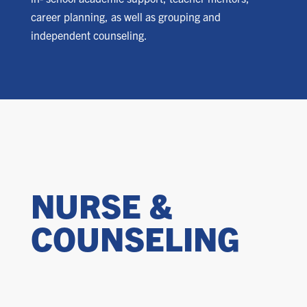
career planning, as well as grouping and
independent counseling.
NURSE &
COUNSELING