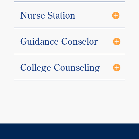
Nurse Station
Guidance Conselor
College Counseling