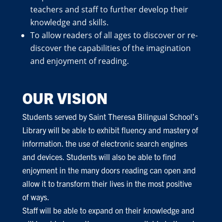
teachers and staff to further develop their
knowledge and skills.
To allow readers of all ages to discover or re-
discover the capabilities of the imagination
and enjoyment of reading.
OUR VISION
Students served by Saint Theresa Bilingual School’s
Library will be able to exhibit fluency and mastery of
information. the use of electronic search engines
and devices. Students will also be able to find
enjoyment in the many doors reading can open and
allow it to transform their lives in the most positive
of ways.
Staff will be able to expand on their knowledge and