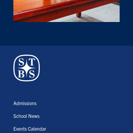
Admissions
School News
Events Calendar