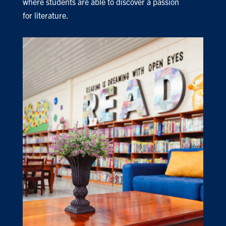
where students are able to discover a passion
for literature.