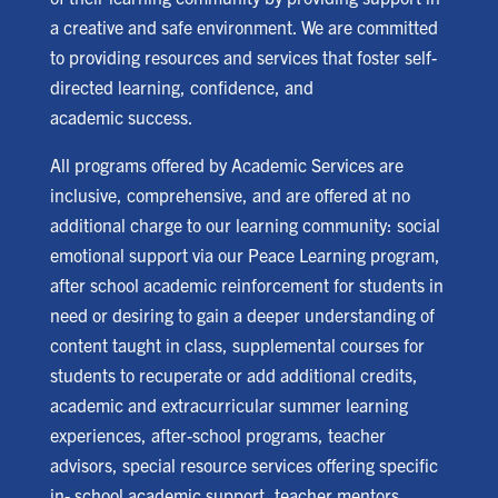
a creative and safe environment. We are committed
to providing resources and services that foster self-
directed learning, confidence, and
academic success.
All programs offered by Academic Services are
inclusive, comprehensive, and are offered at no
additional charge to our learning community: social
emotional support via our Peace Learning program,
after school academic reinforcement for students in
need or desiring to gain a deeper understanding of
content taught in class, supplemental courses for
students to recuperate or add additional credits,
academic and extracurricular summer learning
experiences, after-school programs, teacher
advisors, special resource services offering specific
in- school academic support, teacher mentors,