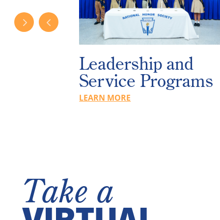
Services
Leadership and
s
Service Programs
LEARN MORE
Take a
VIRTUAL