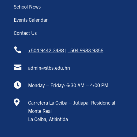
School News
Events Calendar
Contact Us

+504 9442-3488
|
+504 9983-9356

admin@stbs.edu.hn

Monday – Friday: 6:30 AM – 4:00 PM

Carretera La Ceiba – Jutiapa, Residencial
Monte Real
La Ceiba, Atlántida