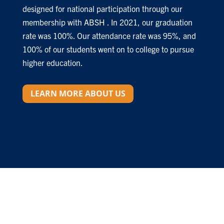
designed for national participation through our
membership with ABSH . In 2021, our graduation
rate was 100%. Our attendance rate was 95%, and
100% of our students went on to college to pursue
higher education.
LEARN MORE ABOUT US