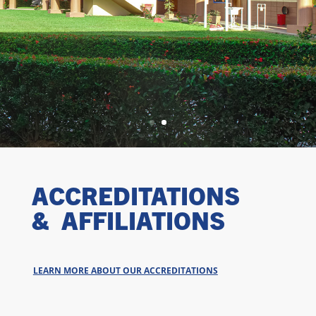
ACCREDITATIONS
& AFFILIATIONS
LEARN MORE ABOUT OUR ACCREDITATIONS