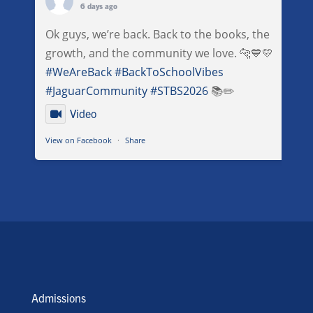
6 days ago
Ok guys, we’re back. Back to the books, the
growth, and the community we love. 🐆💙💛
#WeAreBack
#BackToSchoolVibes
#JaguarCommunity
#STBS2026
📚✏️
Video
View on Facebook
·
Share
Admissions