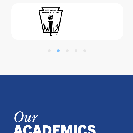
Our
ACADEMICS