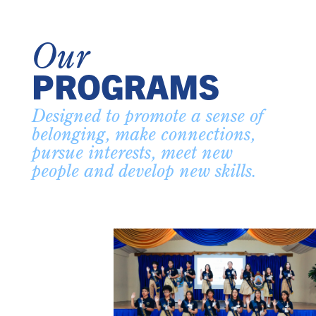
Our
PROGRAMS
Designed to promote a sense of
belonging, make connections,
pursue interests, meet new
people and develop new skills.