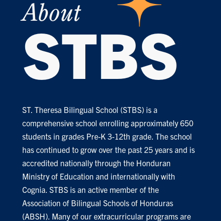
About
STBS
ST. Theresa Bilingual School (STBS) is a
comprehensive school enrolling approximately 650
students in grades Pre-K 3-12th grade. The school
has continued to grow over the past 25 years and is
accredited nationally through the Honduran
Ministry of Education and internationally with
Cognia. STBS is an active member of the
Association of Bilingual Schools of Honduras
(ABSH). Many of our extracurricular programs are