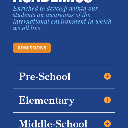
Enriched to develop within our
students an awareness of the
international environment in which
we all live.
ADMISSIONS
Pre-School
Elementary
Middle-School