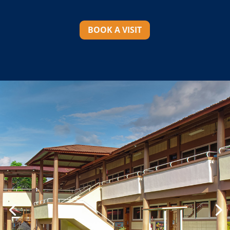
BOOK A VISIT