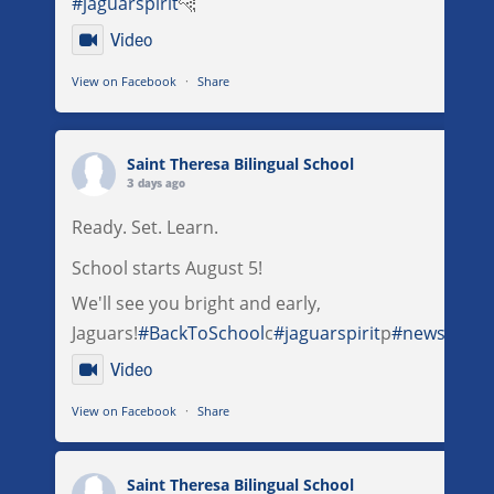
#jaguarspirit
🐆
Video
View on Facebook
·
Share
Saint Theresa Bilingual School
3 days ago
Ready. Set. Learn.
School starts August 5!
We'll see you bright and early,
Jaguars!
#BackToSchool
c
#jaguarspirit
p
#newschool
Video
View on Facebook
·
Share
Saint Theresa Bilingual School