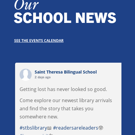
Our
SCHOOL NEWS
SEE THE EVENTS CALENDAR
Saint Theresa Bilingual School
2 days ago
Getting lost has never looked so good.
Come explore our newest library arrivals
and find the story that takes you
somewhere new.
#stbslibrary
📖
#readersareleaders
🤓