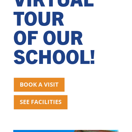
TOUR
OF OUR
SCHOOL!
BOOK A VISIT
SEE FACILITIES