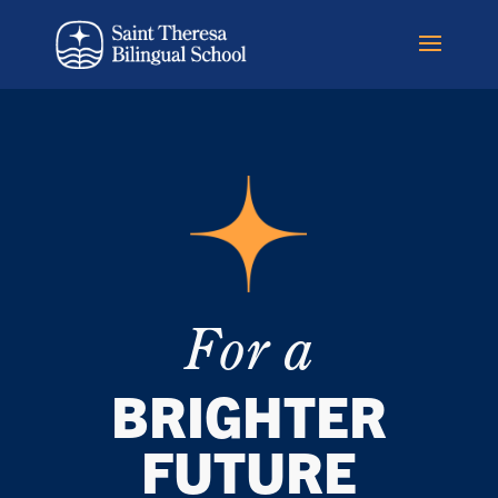
For a
BRIGHTER
FUTURE