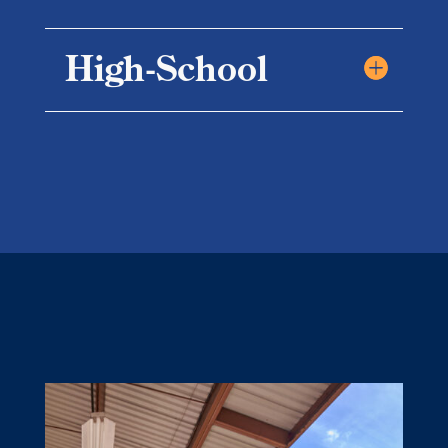
High-School