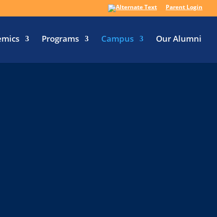
Parent Login
emics
Programs
Campus
Our Alumni