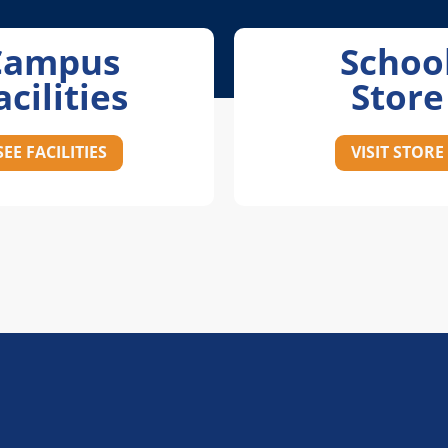
Campus
Schoo
acilities
Store
SEE FACILITIES
VISIT STORE