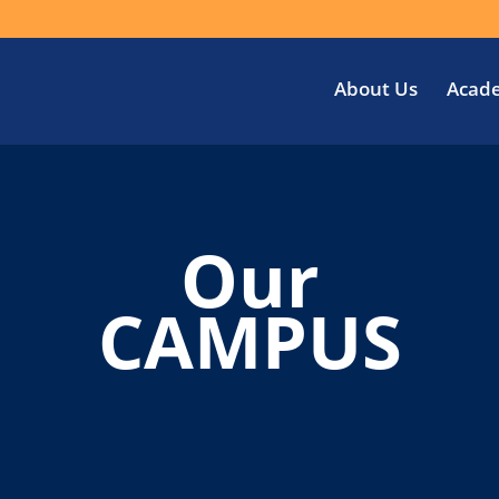
About Us
Acad
Our
CAMPUS