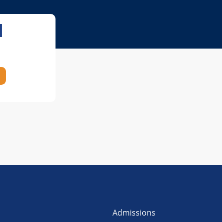
l
Admissions