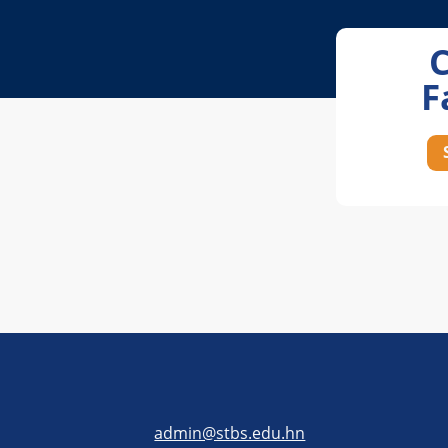
F
admin@stbs.edu.hn